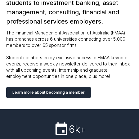
students to investment banking, asset
management, consulting, financial and
professional services employers.
The Financial Management Association of Australia (FMAA)
has branches across 6 universities connecting over 5,000
members to over 65 sponsor firms.
Student members enjoy exclusive access to FMAA keynote
events, receive a weekly newsletter delivered to their inbox
with all upcoming events, internship and graduate
employment opportunities in one place, plus more!
Learn more about becoming a member
6k+