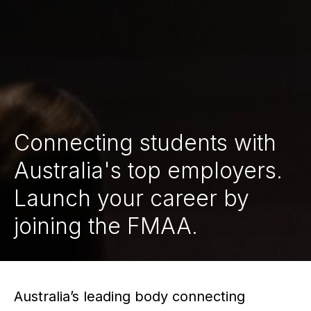
Connecting students with
Australia's top employers.
Launch your career by
joining the FMAA.
Australia’s leading body connecting