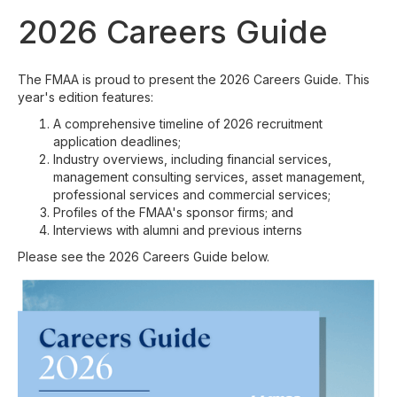
2026 Careers Guide
The FMAA is proud to present the 2026 Careers Guide. This
year's edition features:
A comprehensive timeline of 2026 recruitment
application deadlines;
Industry overviews, including financial services,
management consulting services, asset management,
professional services and commercial services;
Profiles of the FMAA's sponsor firms; and
Interviews with alumni and previous interns
Please see the 2026 Careers Guide below.