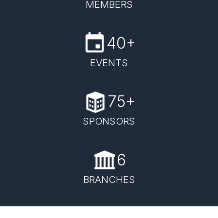
MEMBERS
40+
EVENTS
75+
SPONSORS
6
BRANCHES