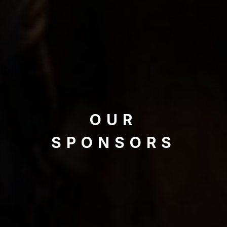
OUR
SPONSORS