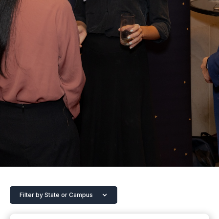
Filter by State or Campus