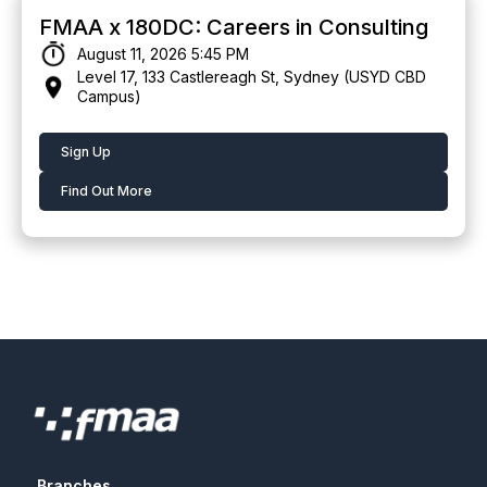
FMAA x 180DC: Careers in Consulting
August 11, 2026 5:45 PM
Level 17, 133 Castlereagh St, Sydney (USYD CBD
Campus)
Sign Up
Find Out More
Branches