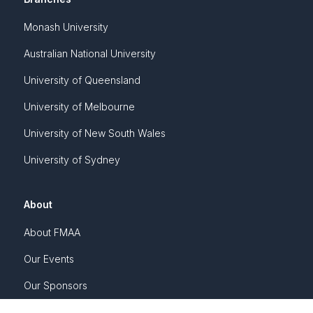
Monash University
Australian National University
University of Queensland
University of Melbourne
University of New South Wales
University of Sydney
About
About FMAA
Our Events
Our Sponsors
Awards