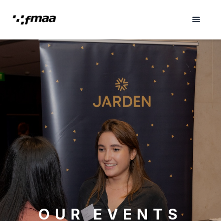
OUR EVENTS