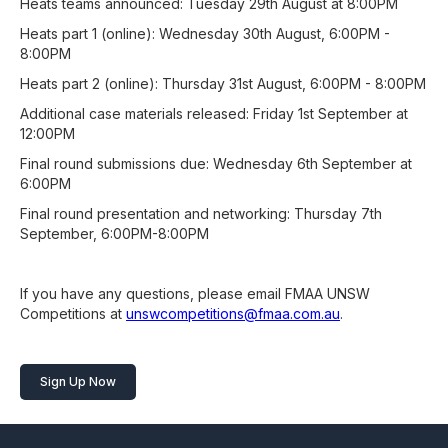
Heats teams announced: Tuesday 29th August at 8:00PM
Heats part 1 (online): Wednesday 30th August, 6:00PM -
8:00PM
Heats part 2 (online): Thursday 31st August, 6:00PM - 8:00PM
Additional case materials released: Friday 1st September at
12:00PM
Final round submissions due: Wednesday 6th September at
6:00PM
Final round presentation and networking: Thursday 7th
September, 6:00PM-8:00PM
If you have any questions, please email FMAA UNSW
Competitions at
unswcompetitions@fmaa.com.au
.
Sign Up Now