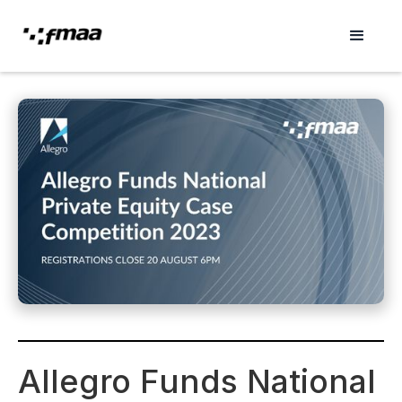
Allegro Funds National