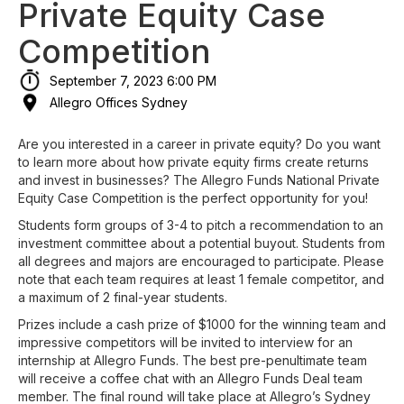
Private Equity Case
Competition
September 7, 2023 6:00 PM
Allegro Offices Sydney
Are you interested in a career in private equity? Do you want
to learn more about how private equity firms create returns
and invest in businesses? The Allegro Funds National Private
Equity Case Competition is the perfect opportunity for you!
Students form groups of 3-4 to pitch a recommendation to an
investment committee about a potential buyout. Students from
all degrees and majors are encouraged to participate. Please
note that each team requires at least 1 female competitor, and
a maximum of 2 final-year students.
Prizes include a cash prize of $1000 for the winning team and
impressive competitors will be invited to interview for an
internship at Allegro Funds. The best pre-penultimate team
will receive a coffee chat with an Allegro Funds Deal team
member. The final round will take place at Allegro’s Sydney