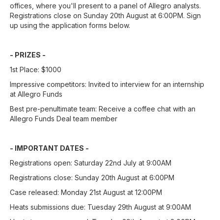
offices, where you'll present to a panel of Allegro analysts.
Registrations close on Sunday 20th August at 6:00PM. Sign
up using the application forms below.
- PRIZES -
1st Place: $1000
Impressive competitors: Invited to interview for an internship
at Allegro Funds
Best pre-penultimate team: Receive a coffee chat with an
Allegro Funds Deal team member
- IMPORTANT DATES -
Registrations open: Saturday 22nd July at 9:00AM
Registrations close: Sunday 20th August at 6:00PM
Case released: Monday 21st August at 12:00PM
Heats submissions due: Tuesday 29th August at 9:00AM