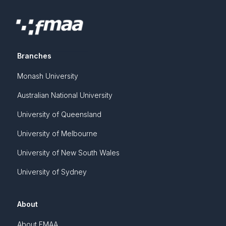
Branches
Monash University
Australian National University
University of Queensland
University of Melbourne
University of New South Wales
University of Sydney
About
About FMAA