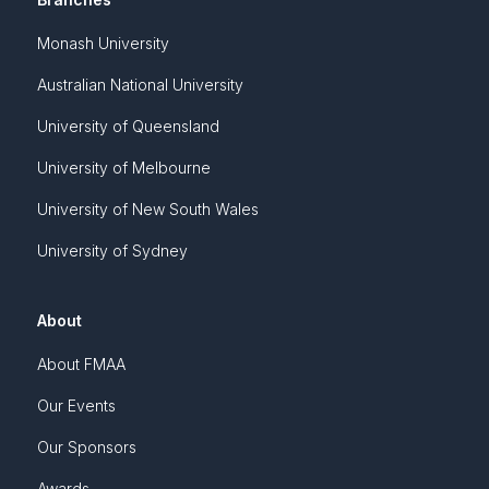
Monash University
Australian National University
University of Queensland
University of Melbourne
University of New South Wales
University of Sydney
About
About FMAA
Our Events
Our Sponsors
Awards