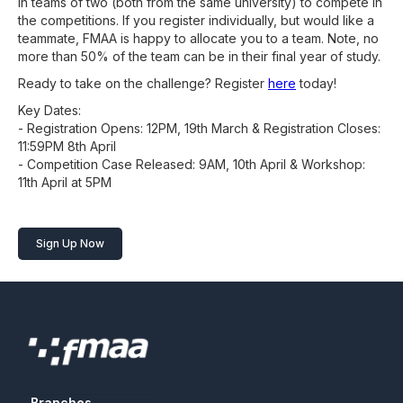
in teams of two (both from the same university) to compete in
the competitions. If you register individually, but would like a
teammate, FMAA is happy to allocate you to a team. Note, no
more than 50% of the team can be in their final year of study.
Ready to take on the challenge? Register
here
today!
Key Dates:
- Registration Opens: 12PM, 19th March & Registration Closes:
11:59PM 8th April
- Competition Case Released: 9AM, 10th April & Workshop:
11th April at 5PM
Sign Up Now
Branches