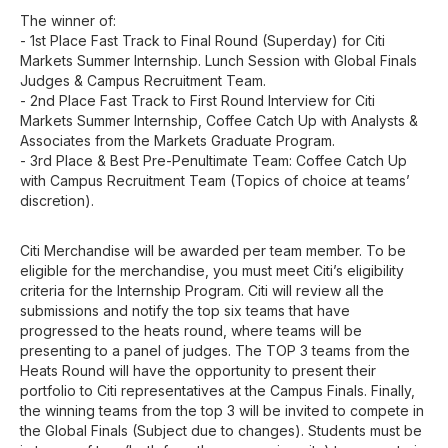
The winner of:
- 1st Place Fast Track to Final Round (Superday) for Citi
Markets Summer Internship. Lunch Session with Global Finals
Judges & Campus Recruitment Team.
- 2nd Place Fast Track to First Round Interview for Citi
Markets Summer Internship, Coffee Catch Up with Analysts &
Associates from the Markets Graduate Program.
- 3rd Place & Best Pre-Penultimate Team: Coffee Catch Up
with Campus Recruitment Team (Topics of choice at teams’
discretion).
Citi Merchandise will be awarded per team member. To be
eligible for the merchandise, you must meet Citi’s eligibility
criteria for the Internship Program. Citi will review all the
submissions and notify the top six teams that have
progressed to the heats round, where teams will be
presenting to a panel of judges. The TOP 3 teams from the
Heats Round will have the opportunity to present their
portfolio to Citi representatives at the Campus Finals. Finally,
the winning teams from the top 3 will be invited to compete in
the Global Finals (Subject due to changes). Students must be