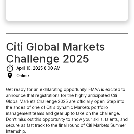
Citi Global Markets
Challenge 2025
April 10, 2025 8:00 AM
Online
Get ready for an exhilarating opportunity! FMAA is excited to
announce that registrations for the highly anticipated Citi
Global Markets Challenge 2025 are officially open! Step into
the shoes of one of Citi’s dynamic Markets portfolio
management teams and gear up to take on the challenge.
Don’t miss out this opportunity to show your skills, talents, and
secure as fast track to the final round of Citi Markets Summer
Internship.