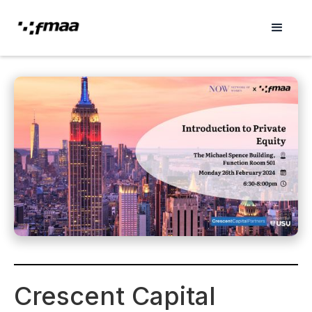
Crescent Capital