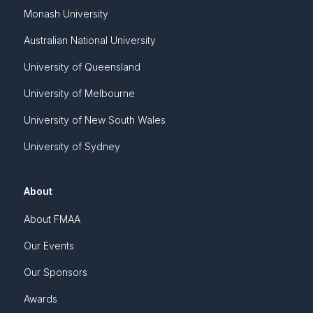
Monash University
Australian National University
University of Queensland
University of Melbourne
University of New South Wales
University of Sydney
About
About FMAA
Our Events
Our Sponsors
Awards