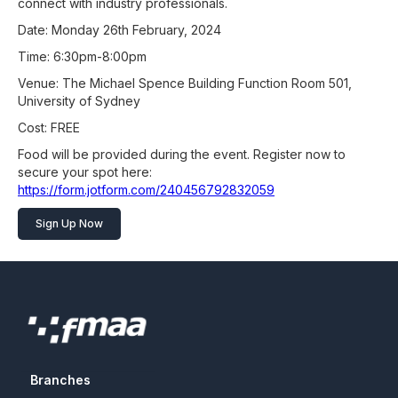
connect with industry professionals.
Date: Monday 26th February, 2024
Time: 6:30pm-8:00pm
Venue: The Michael Spence Building Function Room 501,
University of Sydney
Cost: FREE
Food will be provided during the event. Register now to
secure your spot here:
https://form.jotform.com/240456792832059
Sign Up Now
Branches