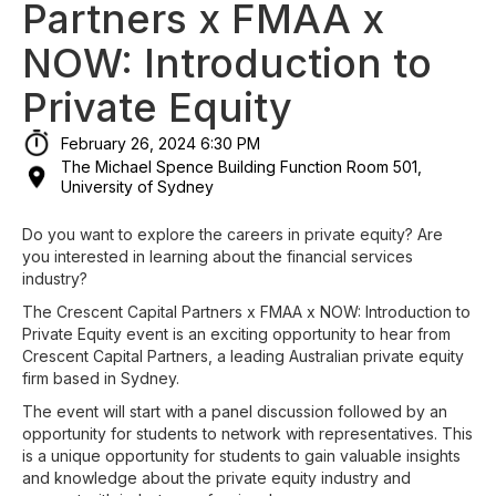
Partners x FMAA x
NOW: Introduction to
Private Equity
February 26, 2024 6:30 PM
The Michael Spence Building Function Room 501,
University of Sydney
Do you want to explore the careers in private equity? Are
you interested in learning about the financial services
industry?
The Crescent Capital Partners x FMAA x NOW: Introduction to
Private Equity event is an exciting opportunity to hear from
Crescent Capital Partners, a leading Australian private equity
firm based in Sydney.
The event will start with a panel discussion followed by an
opportunity for students to network with representatives. This
is a unique opportunity for students to gain valuable insights
and knowledge about the private equity industry and