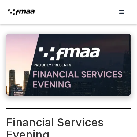
Financial Services
Evening