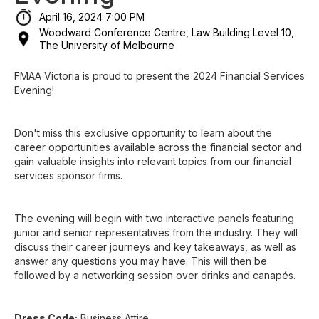
April 16, 2024 7:00 PM
Woodward Conference Centre, Law Building Level 10,
The University of Melbourne
FMAA Victoria is proud to present the 2024 Financial Services
Evening!
Don't miss this exclusive opportunity to learn about the
career opportunities available across the financial sector and
gain valuable insights into relevant topics from our financial
services sponsor firms.
The evening will begin with two interactive panels featuring
junior and senior representatives from the industry. They will
discuss their career journeys and key takeaways, as well as
answer any questions you may have. This will then be
followed by a networking session over drinks and canapés.
Dress Code:
Business Attire