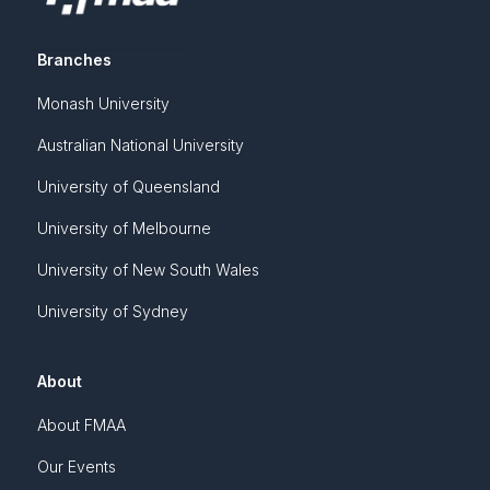
Branches
Monash University
Australian National University
University of Queensland
University of Melbourne
University of New South Wales
University of Sydney
About
About FMAA
Our Events