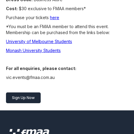
Cost:
$30 exclusive to FMAA members*
Purchase your tickets
here
*You must be an FMAA member to attend this event.
Membership can be purchased from the links below:
University of Melbourne Students
Monash University Students
For all enquiries, please contact:
vic.events@fmaa.com.au
Sign Up Now