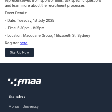
representatives from sponsor firms, ask specific questions
and learn more about the recruitment processes.
Event Details:
- Date: Tuesday, 1st July 2025
- Time: 5:30pm - 8:15pm
- Location: Macquarie Group, 1 Elizabeth St, Sydney
Register
here
.
Sign Up Now
Branches
Monash University