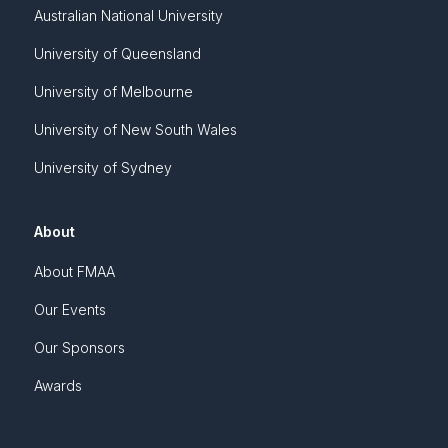
Australian National University
University of Queensland
University of Melbourne
University of New South Wales
University of Sydney
About
About FMAA
Our Events
Our Sponsors
Awards