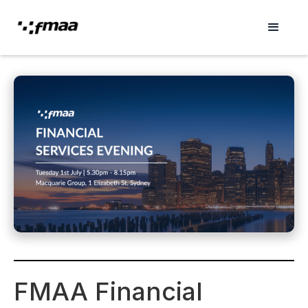
FMAA Financial