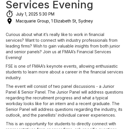
Services Evening
July 1, 2025 5:30 PM
Macquarie Group, 1 Elizabeth St, Sydney
Curious about what it’s really like to work in financial
services? Want to connect with industry professionals from
leading firms? Wish to gain valuable insights from both junior
and senior panels? Join us at FMAA’s Financial Services
Evening!
FSE is one of FMAA’s keynote events, allowing enthusiastic
students to learn more about a career in the financial services
industry.
The event will consist of two panel discussions - a Junior
Panel & Senior Panel. The Junior Panel will address questions
regarding the recruitment progress and what a typical
workday looks like for an intern and a recent graduate. The
Senior Panel will address questions regarding the industry, its
outlook, and the panellists’ individual career experiences.
This is an opportunity for students to directly connect with