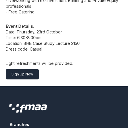
- Networking with ex-Investment Banking and Private Equity
professionals
- Free Catering
Event Details:
Date: Thursday, 23rd October
Time: 6:30-8:00pm
Location: BHB Case Study Lecture 2150
Dress code: Casual
Light refreshments will be provided.
Sign Up Now
Branches