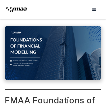
FMAA Foundations of