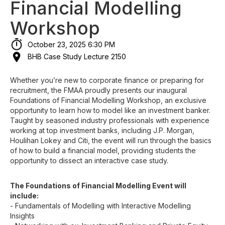
Financial Modelling
Workshop
October 23, 2025 6:30 PM
BHB Case Study Lecture 2150
Whether you’re new to corporate finance or preparing for
recruitment, the FMAA proudly presents our inaugural
Foundations of Financial Modelling Workshop, an exclusive
opportunity to learn how to model like an investment banker.
Taught by seasoned industry professionals with experience
working at top investment banks, including J.P. Morgan,
Houlihan Lokey and Citi, the event will run through the basics
of how to build a financial model, providing students the
opportunity to dissect an interactive case study.
The Foundations of Financial Modelling Event will
include:
- Fundamentals of Modelling with Interactive Modelling
Insights