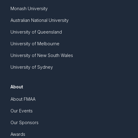
Monash University
Australian National University
University of Queensland
University of Melbourne
University of New South Wales
University of Sydney
About
About FMAA
Our Events
Our Sponsors
Awards