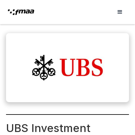
UBS Investment