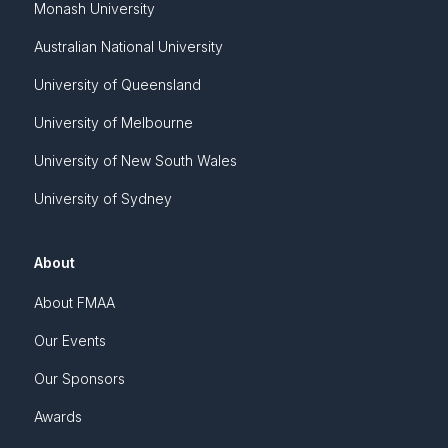
Monash University
Australian National University
University of Queensland
University of Melbourne
University of New South Wales
University of Sydney
About
About FMAA
Our Events
Our Sponsors
Awards