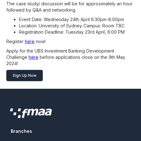
The case study/ discussion will be for approximately an hour
followed by Q&A and networking.
Event Date: Wednesday 24th April 6:30pm-8:00pm
Location: University of Sydney Campus: Room TBC
Registration Deadline: Tuesday 23rd April, 6:00 PM
Register
here
now!
Apply for the UBS Investment Banking Development
Challenge
here
before applications close on the 9th May
2024!
Sign Up Now
Branches