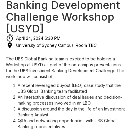
Banking Development
Challenge Workshop
[USYD]
April 24, 2024 6:30 PM
University of Sydney Campus: Room TBC
The UBS Global Banking team is excited to be holding a
Workshop at USYD as part of the on-campus presentations
for the UBS Investment Banking Development Challenge.The
workshop will consist of:
A recent leveraged buyout (LBO) case study that the
UBS Global Banking team facilitated
An interactive discussion of deal issues and decision-
making processes involved in an LBO
A discussion around the day in the life of an Investment
Banking Analyst
Q&A and networking opportunities with UBS Global
Banking representatives