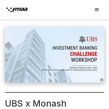
UBS x Monash