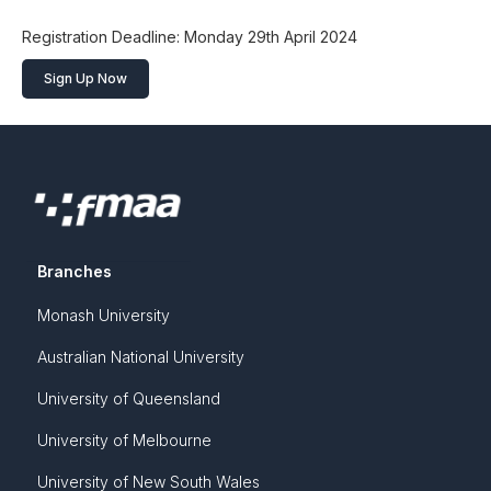
Registration Deadline: Monday 29th April 2024
Sign Up Now
Branches
Monash University
Australian National University
University of Queensland
University of Melbourne
University of New South Wales