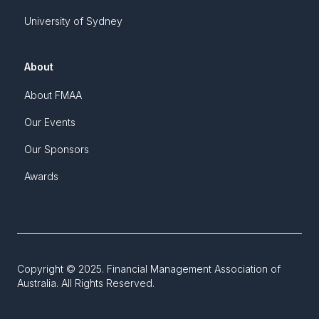
University of Sydney
About
About FMAA
Our Events
Our Sponsors
Awards
Copyright © 2025. Financial Management Association of
Australia. All Rights Reserved.