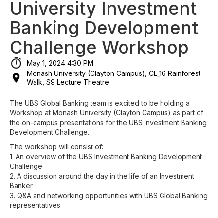
University Investment
Banking Development
Challenge Workshop
May 1, 2024 4:30 PM
Monash University (Clayton Campus), CL_16 Rainforest
Walk, S9 Lecture Theatre
The UBS Global Banking team is excited to be holding a
Workshop at Monash University (Clayton Campus) as part of
the on-campus presentations for the UBS Investment Banking
Development Challenge.
The workshop will consist of:
1. An overview of the UBS Investment Banking Development
Challenge
2. A discussion around the day in the life of an Investment
Banker
3. Q&A and networking opportunities with UBS Global Banking
representatives